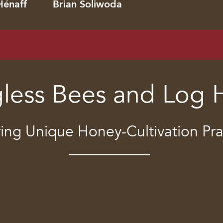
Hénaff
Brian Soliwoda
gless Bees and Log 
ing Unique Honey-Cultivation Pra