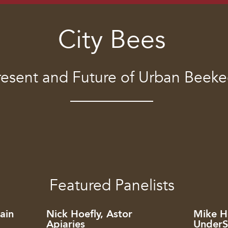
City Bees
resent and Future of Urban Beek
Featured Panelists
ain
Nick Hoefly, Astor
Mike Ho
Apiaries
UnderS