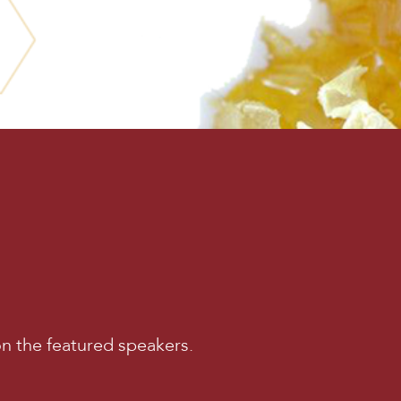
on the featured speakers.