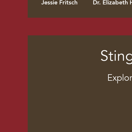
Jessie Fritsch
Dr. Elizabeth 
Stin
Explor