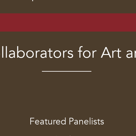
llaborators for Art 
Featured Panelists