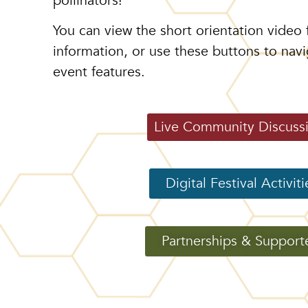
pollinators!
You can view the short orientation video 
information, or use these buttons to navi
event features.
Live Community Discuss
Digital Festival Activiti
Partnerships & Support