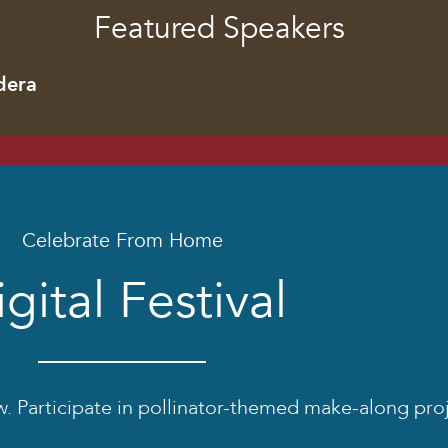
Featured Speakers
dera
Celebrate From Home
gital Festival
low. Participate in pollinator-themed make-along pro