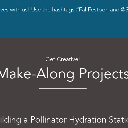
oves with us! Use the hashtags #FallFestoon and @S
Get Creative!
Make-Along Project
ilding a Pollinator Hydration Stat