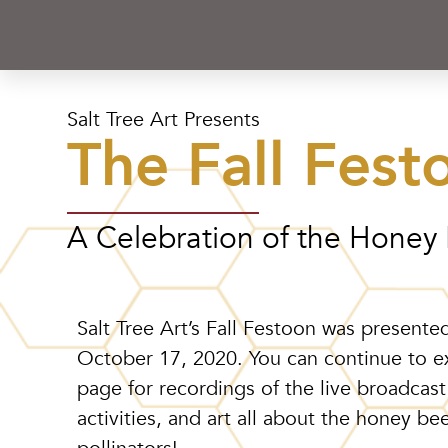
Salt Tree Art Presents
The Fall Fest
A Celebration of the Honey
Salt Tree Art’s Fall Festoon was presented
October 17, 2020.
You can continue to e
page for recordings of the live broadcast
activities, and art all about the honey be