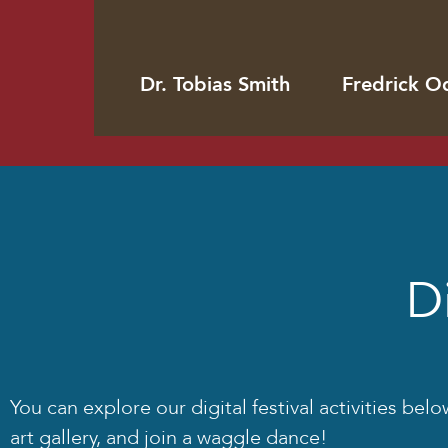
Dr. Tobias Smith
Fredrick O
Di
You can explore our digital festival activities be
art gallery, and join a waggle dance!