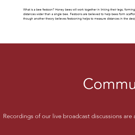
What is a bee festoon? Honey bees will work together in linking their legs, forming 
distances wider than a single bee. Festoons are believed to help bees form scaffol
though another theory believes festooning helps to measure distances in the des
Commun
Recordings of our live broadcast discussions are a