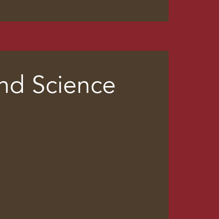
and Science