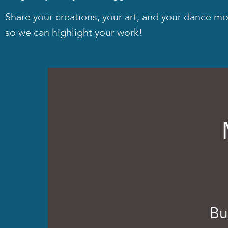
Share your creations, your art, and your dance m
so we can highlight your work!
Bu