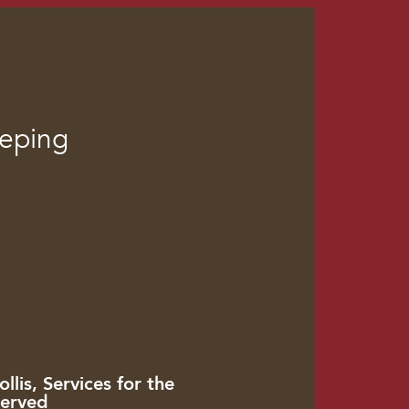
eeping
llis, Services for the
erved