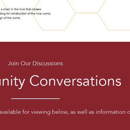
a chain in the hive that crosses
ding for construction of the hive comb,
ign of the comb.
Join Our Discussions
ity Conversations
vailable for viewing below, as well as information 