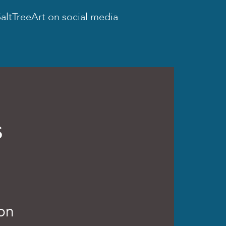
altTreeArt on social media
s
ion