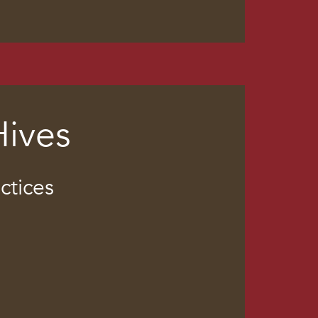
Hives
ctices