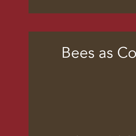
Bees as Co