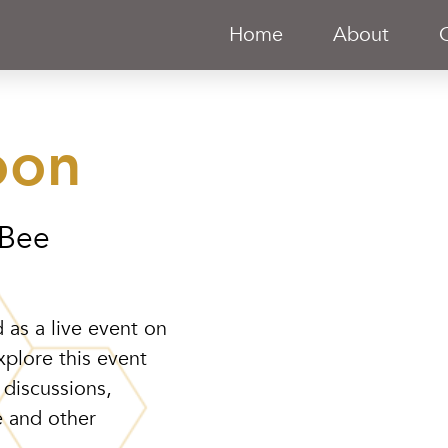
Home
About
oon
 Bee
 as a live event on
xplore this event
 discussions,
e and other