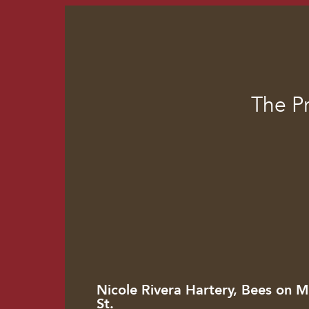
The P
Nicole Rivera Hartery, Bees on M
St.