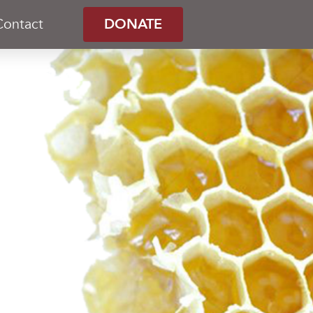
Contact
DONATE