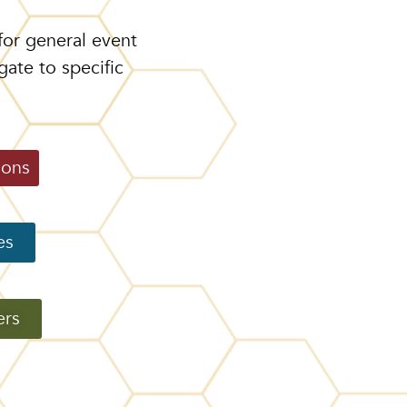
for general event
gate to specific
ions
es
ers