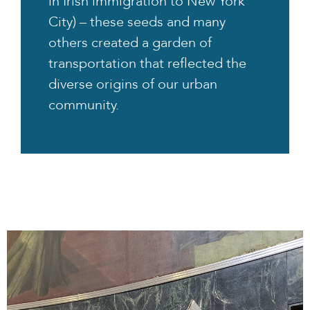
in Irish immigration to New York
City) – these seeds and many
others created a garden of
transportation that reflected the
diverse origins of our urban
community.