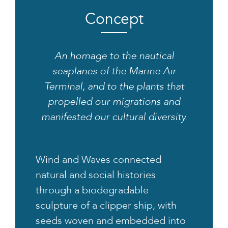
Concept
An homage to the nautical
seaplanes of the Marine Air
Terminal, and to the plants that
propelled our migrations and
manifested our cultural diversity.
Wind and Waves connected
natural and social histories
through a biodegradable
sculpture of a clipper ship, with
seeds woven and embedded into