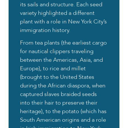
its sails and structure. Each seed
variety highlighted a different
plant with a role in New York City’s
immigration history.
From tea plants (the earliest cargo
for nautical clippers traveling
between the Americas, Asia, and
Europe), to rice and millet
(brought to the United States
during the African diaspora, when
captured slaves braided seeds
into their hair to preserve their
heritage), to the potato (which has
South American origins and a role