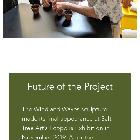
Future of the Project
The Wind and Waves sculpture
made its final appearance at Salt
Tree Art’s Ecopolis Exhibition in
November 2019. After the