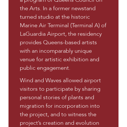
the Arts. In a former newstand
turned studio at the historic
Marine Air Terminal (Terminal A) of
LaGuardia Airport, the residency
provides Queens-based artists
with an incomparably unique
venue for artistic exhibition and
public engagement.
Wind and Waves allowed airport
visitors to participate by sharing
personal stories of plants and
migration for incorporation into
the project, and to witness the
project’s creation and evolution