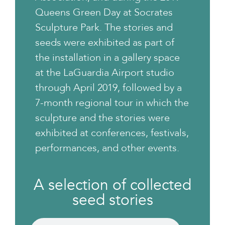
Queens Green Day at Socrates
Sculpture Park. The stories and
seeds were exhibited as part of
the installation in a gallery space
at the LaGuardia Airport studio
through April 2019, followed by a
7-month regional tour in which the
sculpture and the stories were
exhibited at conferences, festivals,
performances, and other events.
A selection of collected
seed stories