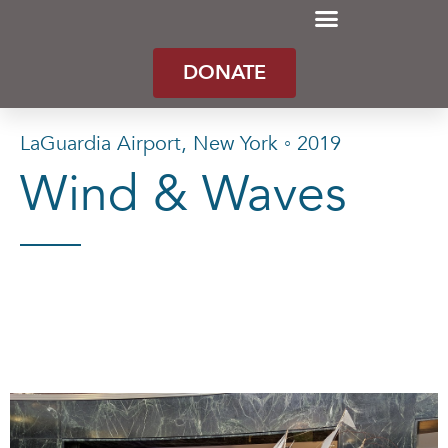
DONATE
LaGuardia Airport, New York ◦ 2019
Wind & Waves