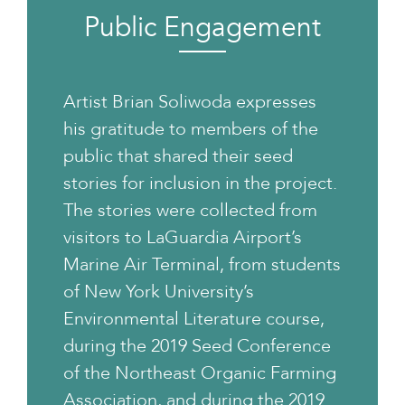
Public Engagement
Artist Brian Soliwoda expresses
his gratitude to members of the
public that shared their seed
stories for inclusion in the project.
The stories were collected from
visitors to LaGuardia Airport’s
Marine Air Terminal, from students
of New York University’s
Environmental Literature course,
during the 2019 Seed Conference
of the Northeast Organic Farming
Association, and during the 2019