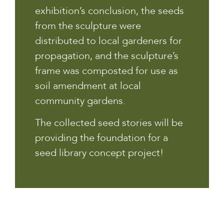
exhibition’s conclusion, the seeds
from the sculpture were
distributed to local gardeners for
propagation, and the sculpture’s
frame was composted for use as
soil amendment at local
community gardens.
The collected seed stories will be
providing the foundation for a
seed library concept project!