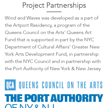
Project Partnerships
Wind and Waves was developed as a part of
the Artport Residency, a program of the
Queens Council on the Arts’ Queens Art
Fund that is supported in part by the NYC
Department of Cultural Affairs’ Greater New
York Arts Development Fund, in partnership
with the NYC Council and in partnership with
the Port Authority of New York & New Jersey.