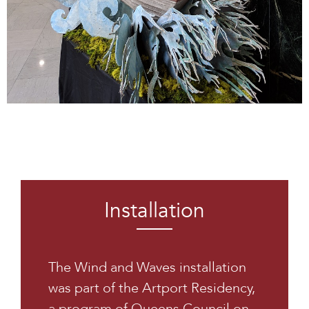
Installation
The Wind and Waves installation
was part of the Artport Residency,
a program of Queens Council on