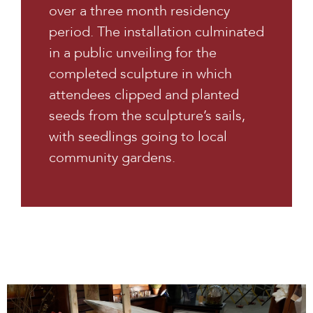
over a three month residency
period. The installation culminated
in a public unveiling for the
completed sculpture in which
attendees clipped and planted
seeds from the sculpture’s sails,
with seedlings going to local
community gardens.